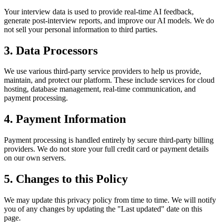
Your interview data is used to provide real-time AI feedback,
generate post-interview reports, and improve our AI models. We do
not sell your personal information to third parties.
3. Data Processors
We use various third-party service providers to help us provide,
maintain, and protect our platform. These include services for cloud
hosting, database management, real-time communication, and
payment processing.
4. Payment Information
Payment processing is handled entirely by secure third-party billing
providers. We do not store your full credit card or payment details
on our own servers.
5. Changes to this Policy
We may update this privacy policy from time to time. We will notify
you of any changes by updating the "Last updated" date on this
page.