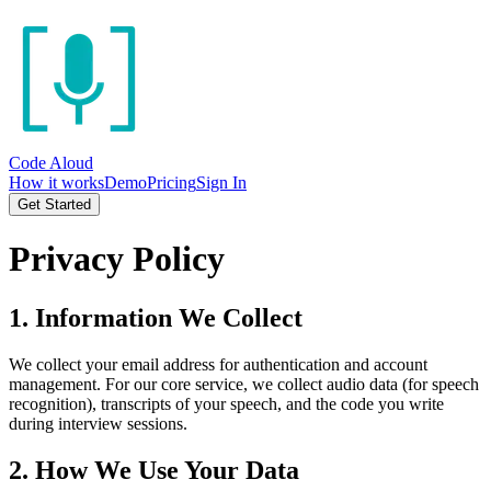
Code Aloud
How it works
Demo
Pricing
Sign In
Get Started
Privacy Policy
1. Information We Collect
We collect your email address for authentication and account
management. For our core service, we collect audio data (for speech
recognition), transcripts of your speech, and the code you write
during interview sessions.
2. How We Use Your Data